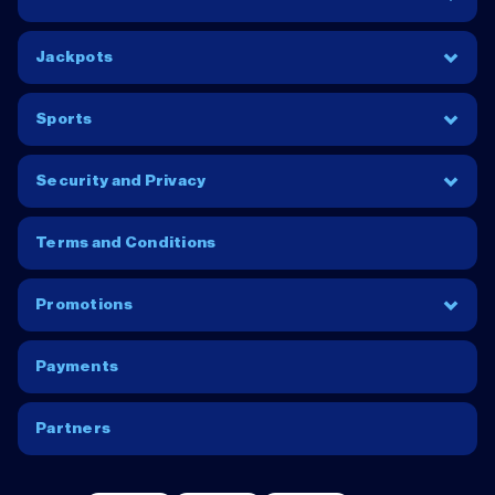
Jackpots
Sports
Security and Privacy
Terms and Conditions
Promotions
Payments
Partners