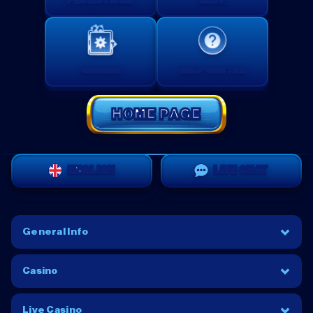
PROMOTIONS
SHOP
CASHIER
HELP CENTRE
HOME PAGE
ENGLISH
LIVE CHAT
General Info
Casino
Live Casino