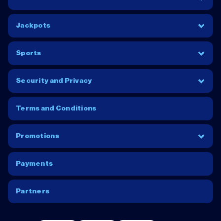
Jackpots
Sports
Security and Privacy
Terms and Conditions
Promotions
Payments
Partners