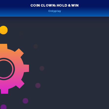
COIN CLOWN: HOLD & WIN
Onlyplay