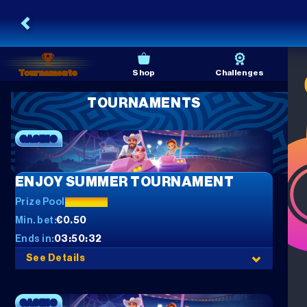
Tournaments
Shop
Challenges
TOURNAMENTS
CASINO
ENJOY SUMMER TOURNAMENT
Prize Pool
€10,000
Min. bet:
€0.50
Ends in:
03:50:32
See Details
CASINO