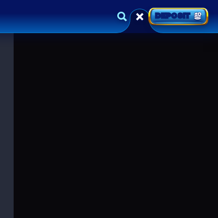
DEPOSIT