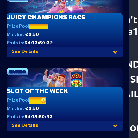
JUICY CHAMPIONS RACE
Prize Pool
€10,000
Min. bet:
€0.50
Ends in:
6d 03:50:32
See Details
CASINO
SLOT OF THE WEEK
Prize Pool
1100
Min. bet:
€0.50
Ends in:
6d 05:50:33
See Details