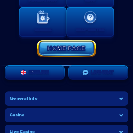
PROMOTIONS
SHOP
CASHIER
HELP CENTRE
HOME PAGE
ENGLISH
LIVE CHAT
General Info
Casino
Live Casino