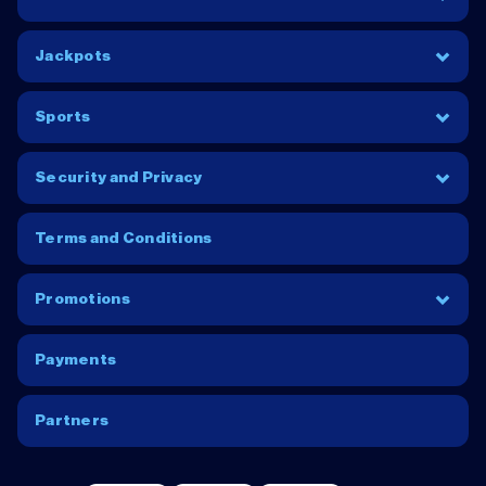
Jackpots
Sports
Security and Privacy
Terms and Conditions
Promotions
Payments
Partners