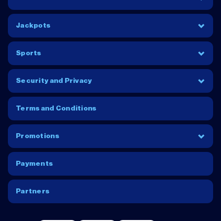
Jackpots
Sports
Security and Privacy
Terms and Conditions
Promotions
Payments
Partners