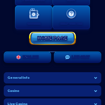
PROMOTIONS
SHOP
CASHIER
HELP CENTRE
HOME PAGE
ENGLISH
LIVE CHAT
General Info
Casino
Live Casino