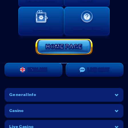
PROMOTIONS
SHOP
CASHIER
HELP CENTRE
HOME PAGE
ENGLISH
LIVE CHAT
General Info
Casino
Live Casino