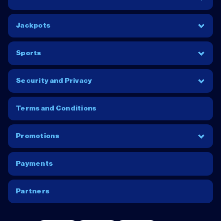
Jackpots
Sports
Security and Privacy
Terms and Conditions
Promotions
Payments
Partners