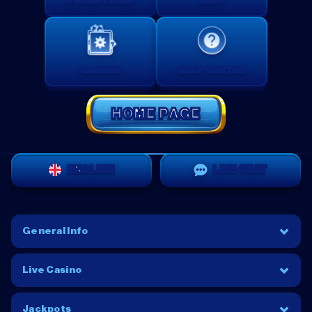
PROMOTIONS
SHOP
CASHIER
HELP CENTRE
HOME PAGE
ENGLISH
LIVE CHAT
General Info
Live Casino
Jackpots