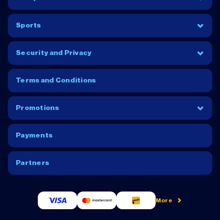
Sports
Security and Privacy
Terms and Conditions
Promotions
Payments
Partners
More