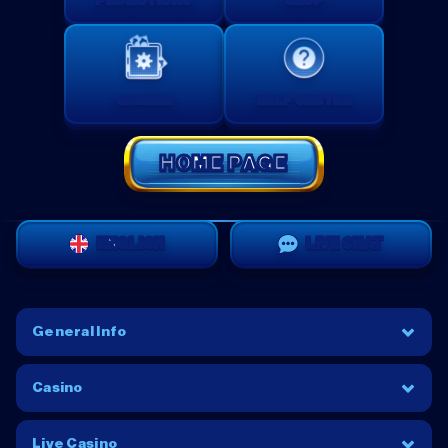
PROMOTIONS
SHOP
CASHIER
HELP CENTRE
HOME PAGE
ENGLISH
LIVE CHAT
General Info
Casino
Live Casino