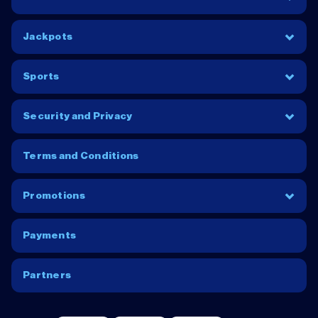
Jackpots
Sports
Security and Privacy
Terms and Conditions
Promotions
Payments
Partners