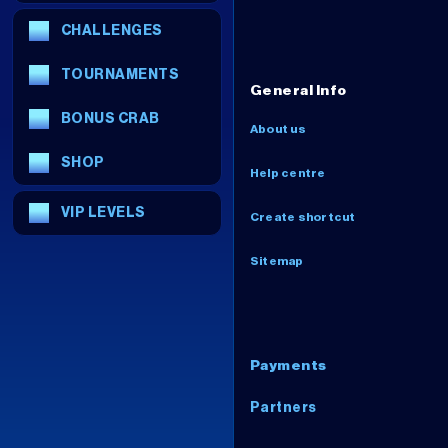
CHALLENGES
TOURNAMENTS
General Info
BONUS CRAB
about us
SHOP
help centre
VIP LEVELS
create shortcut
sitemap
Payments
Partners