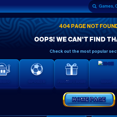
Games, C
404 PAGE NOT FOUN
OOPS! WE CAN'T FIND T
Check out the most popular sec
SINO
SPORTS
PROMOTIONS
SHOP
HOME PAGE