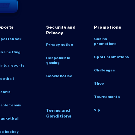
CHAT
Sports
Security and
Promotions
Privacy
sportsbook
casino
promotions
privacy notice
live betting
sport promotions
responsible
gaming
virtual sports
challenges
cookie notice
football
shop
tennis
tournaments
table tennis
vip
Terms and
Conditions
basketball
ice hockey