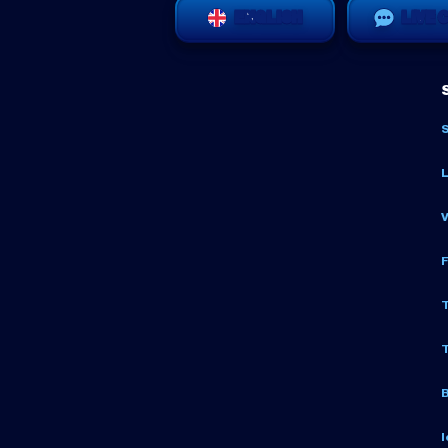
ENGLISH
LIVE 