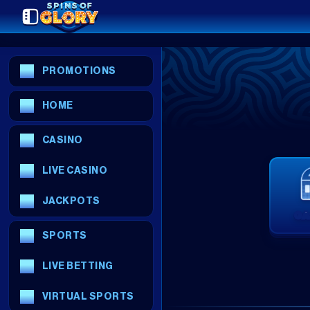
PROMOTIONS
HOME
CASINO
LIVE CASINO
JACKPOTS
CA
SPORTS
LIVE BETTING
VIRTUAL SPORTS