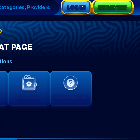
ategories, Providers
LOG IN
REGISTER
D
HAT PAGE
tions.
CASHIER
HELP CENTRE