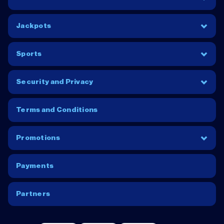
Jackpots
Sports
Security and Privacy
Terms and Conditions
Promotions
Payments
Partners