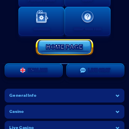
PROMOTIONS
SHOP
CASHIER
HELP CENTRE
HOME PAGE
ENGLISH
LIVE CHAT
General Info
Casino
Live Casino