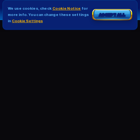
We use cookies, check
Cookie Notice
for
more info. You can change these settings
ACCEPT ALL
in
Cookie Settings