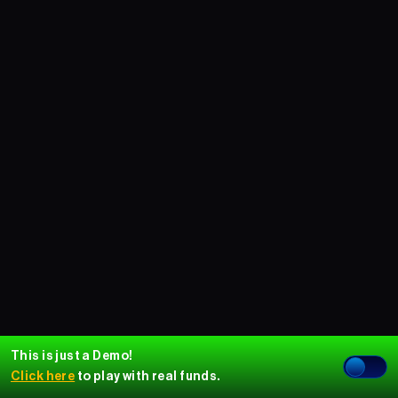
This is just a Demo!
Click here
to play with real funds.