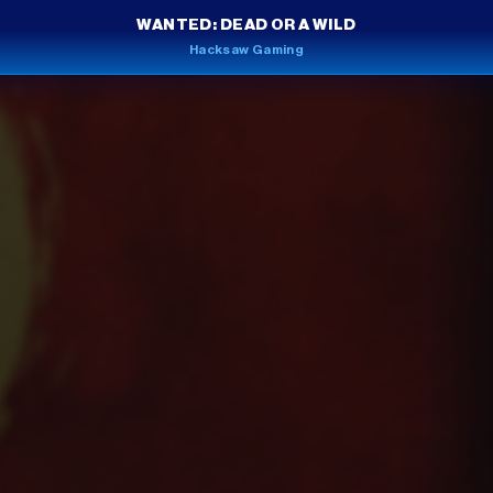
WANTED: DEAD OR A WILD
Hacksaw Gaming