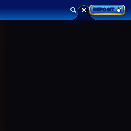
DEPOSIT