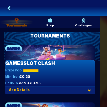
Tournaments
Shop
Challenges
TOURNAMENTS
CASINO
GAME2SLOT CLASH
Prize Pool:
€10,000
Min. bet:
€0.20
Ends in:
3d 23:33:25
See Details
CASINO