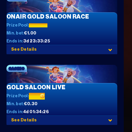
ONAIR GOLD SALOON RACE
Prize Pool:
€10,000
Min. bet:
€1.00
Ends in:
3d 23:33:25
See Details
CASINO
GOLD SALOON LIVE
Prize Pool:
1100
Min. bet:
€0.30
Ends in:
4d 01:34:26
See Details