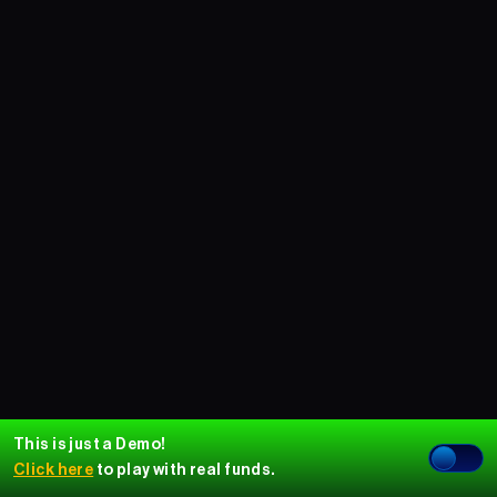
This is just a Demo!
Click here
to play with real funds.