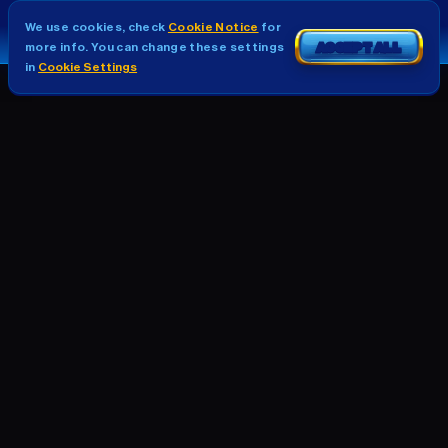
We use cookies, check
Cookie Notice
for
more info. You can change these settings
ACCEPT ALL
in
Cookie Settings