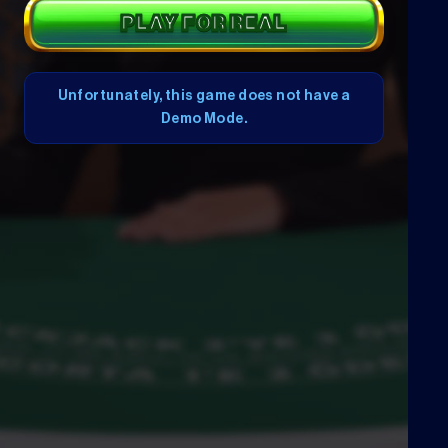
PLAY FOR REAL
Unfortunately, this game does not have a
Demo Mode.