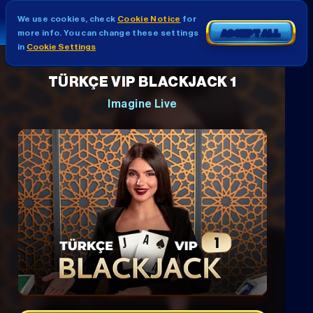
We use cookies, check
Cookie Notice
for
more info. You can change these settings
ACCEPT ALL
in
Cookie Settings
TÜRKÇE VIP BLACKJACK 1
Imagine Live