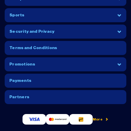
Sports
Security and Privacy
Terms and Conditions
Promotions
Payments
Partners
More