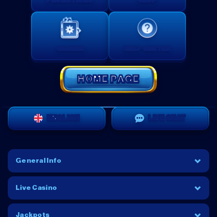
PROMOTIONS
SHOP
CASHIER
HELP CENTRE
HOME PAGE
ENGLISH
LIVE CHAT
General Info
Live Casino
Jackpots