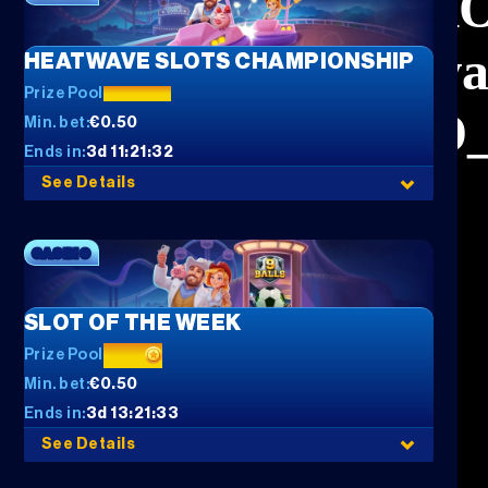
HEATWAVE SLOTS CHAMPIONSHIP
Prize Pool
€10,000
Min. bet:
€0.50
Ends in:
3d 11:21:32
See Details
CASINO
SLOT OF THE WEEK
Prize Pool
1100
Min. bet:
€0.50
Ends in:
3d 13:21:33
See Details