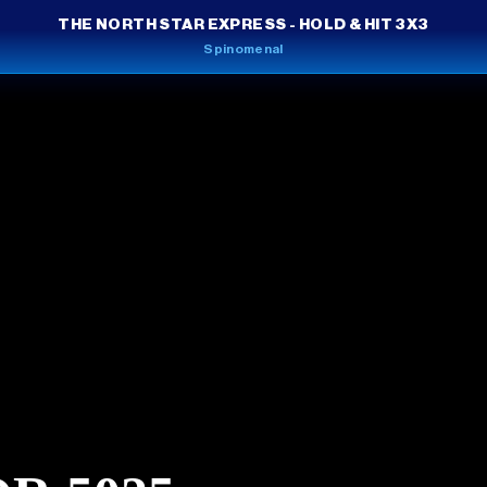
THE NORTH STAR EXPRESS - HOLD & HIT 3X3
Spinomenal