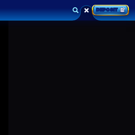
DEPOSIT