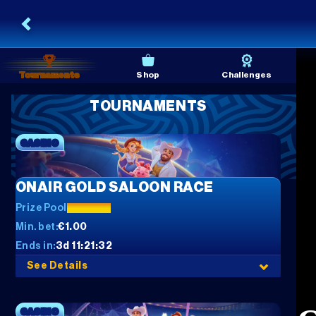
Tournaments
Shop
Challenges
TOURNAMENTS
CASINO
ONAIR GOLD SALOON RACE
Prize Pool
€10,000
Min. bet:
€1.00
Ends in:
3d 11:21:32
See Details
CASINO