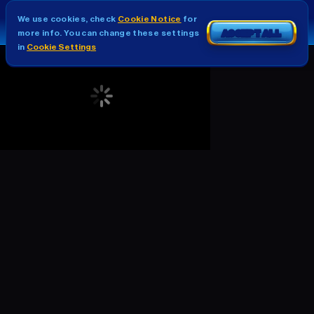
We use cookies, check
Cookie Notice
for
more info. You can change these settings
ACCEPT ALL
in
Cookie Settings