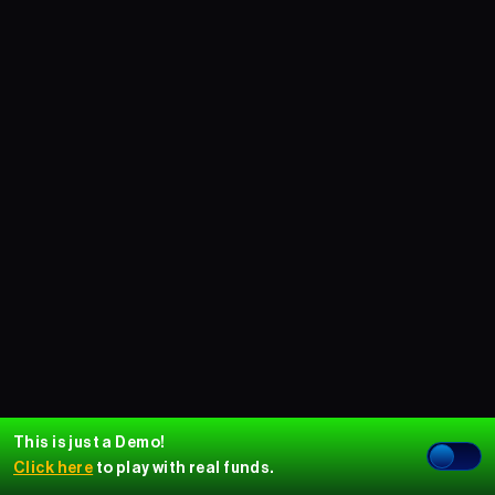
This is just a Demo!
Click here
to play with real funds.