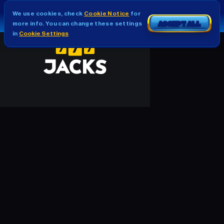
We use cookies, check
Cookie Notice
for
more info. You can change these settings
ACCEPT ALL
in
Cookie Settings