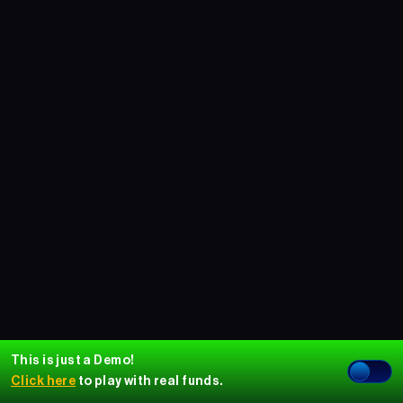
This is just a Demo!
Click here
to play with real funds.