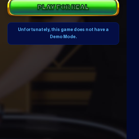
PLAY FOR REAL
Unfortunately, this game does not have a
Demo Mode.