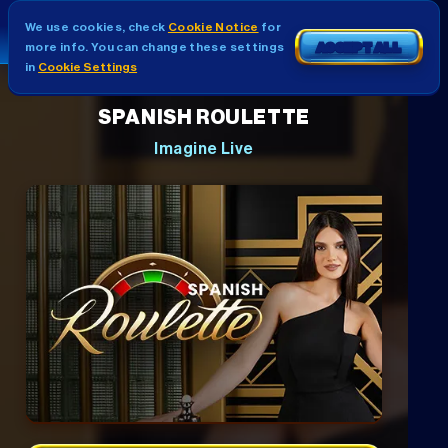
We use cookies, check
Cookie Notice
for
more info. You can change these settings
ACCEPT ALL
in
Cookie Settings
SPANISH ROULETTE
Imagine Live