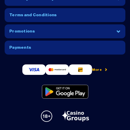
Terms and Conditions
Promotions
Payments
More