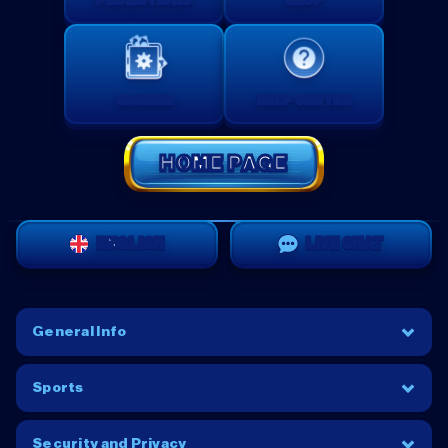
PROMOTIONS
SHOP
CASHIER
HELP CENTRE
HOME PAGE
ENGLISH
LIVE CHAT
General Info
Sports
Security and Privacy