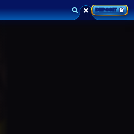
DEPOSIT