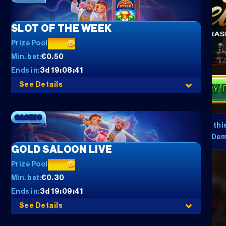
SLOT OF THE WEEK
Prize Pool
1100
Min. bet:
€0.50
Ends in:
3d 19:08:41
See Details
PLAY 
CASINO
Unfortunately, thi
Dem
GOLD SALOON LIVE
Prize Pool
1100
Min. bet:
€0.30
Ends in:
3d 19:09:41
See Details