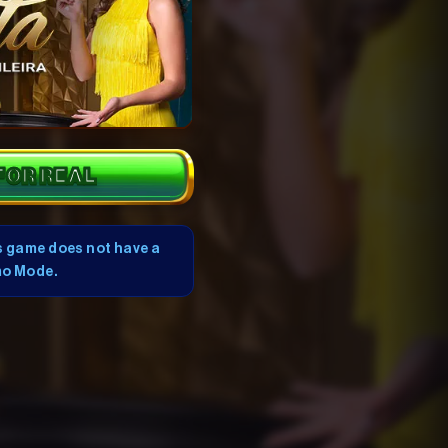
FOR REAL
s game does not have a
o Mode.