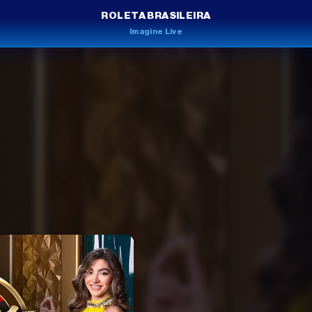
ROLETA BRASILEIRA
Imagine Live