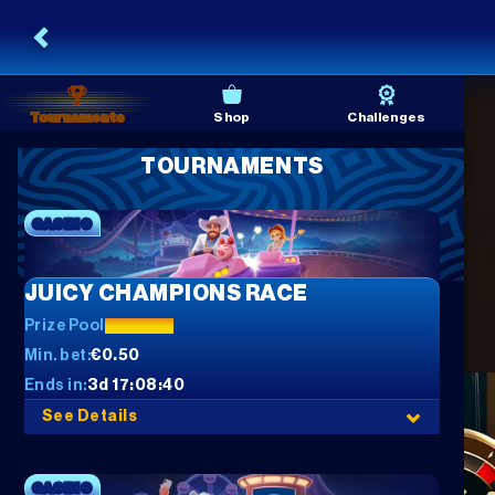
Tournaments
Shop
Challenges
TOURNAMENTS
CASINO
JUICY CHAMPIONS RACE
Prize Pool
€10,000
Min. bet:
€0.50
Ends in:
3d 17:08:40
See Details
CASINO