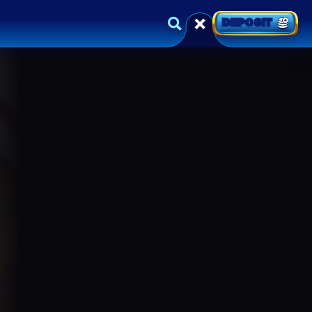
DEPOSIT