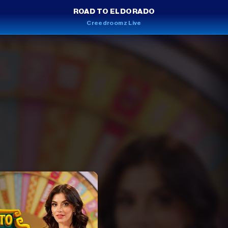
ROAD TO ELDORADO
Creedroomz Live