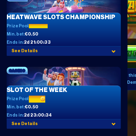
HEATWAVE SLOTS CHAMPIONSHIP
Prize Pool
€10,000
Min. bet:
€0.50
Ends in:
2d 21:00:33
See Details
PLAY 
CASINO
Unfortunately, thi
Dem
SLOT OF THE WEEK
Prize Pool
1100
Min. bet:
€0.50
Ends in:
2d 23:00:34
See Details