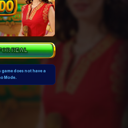
FOR REAL
s game does not have a
o Mode.