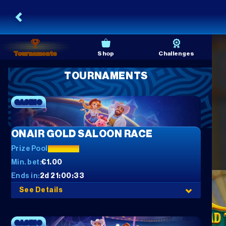
Tournaments
Shop
Challenges
TOURNAMENTS
CASINO
ONAIR GOLD SALOON RACE
Prize Pool
€10,000
Min. bet:
€1.00
Ends in:
2d 21:00:33
See Details
CASINO