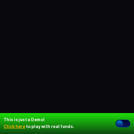
This is just a Demo!
Click here
to play with real funds.