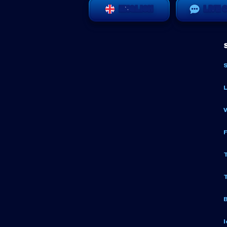
ENGLISH
LIVE 