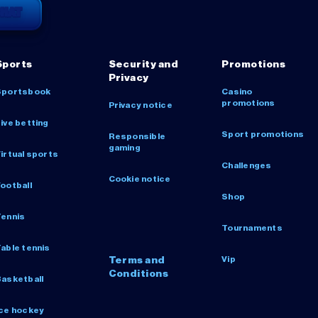
CHAT
Sports
Security and
Promotions
Privacy
sportsbook
casino
promotions
privacy notice
live betting
sport promotions
responsible
gaming
virtual sports
challenges
cookie notice
football
shop
tennis
tournaments
table tennis
vip
Terms and
Conditions
basketball
ice hockey