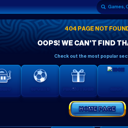
Games, C
404 PAGE NOT FOUN
OOPS! WE CAN'T FIND T
Check out the most popular sec
SINO
SPORTS
PROMOTIONS
SHOP
HOME PAGE