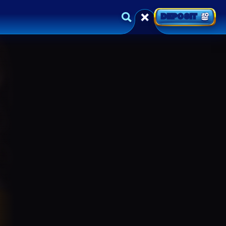
DEPOSIT