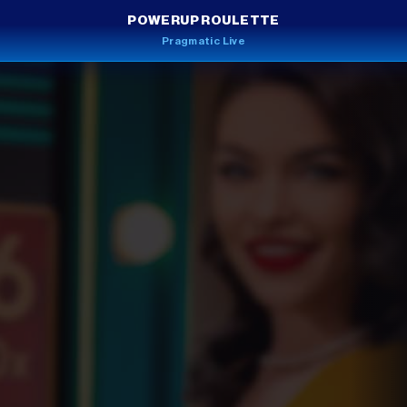
POWERUP ROULETTE
Pragmatic Live