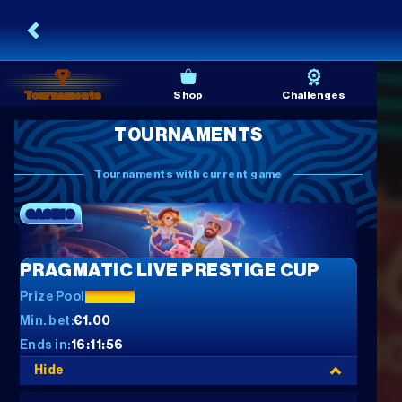
Tournaments
Shop
Challenges
TOURNAMENTS
Tournaments with current game
CASINO
PRAGMATIC LIVE PRESTIGE CUP
Prize Pool
€5,000
Min. bet:
€1.00
Ends in:
16:11:56
Hide