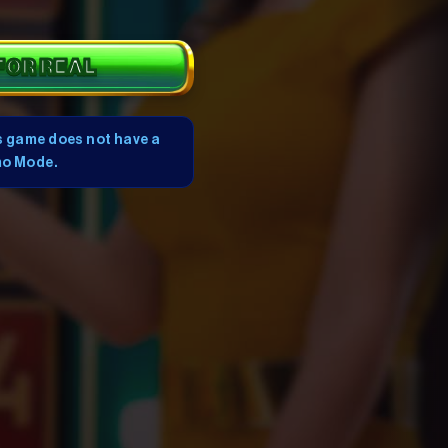
FOR REAL
s game does not have a
o Mode.