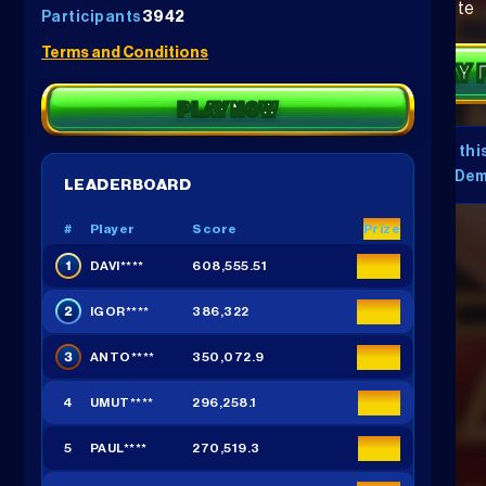
Participants
3942
Terms and Conditions
PLAY 
PLAY NOW
Unfortunately, thi
Dem
LEADERBOARD
#
Player
Score
Prize
€500
1
DAVI****
608,555.51
€400
2
IGOR****
386,322
€350
3
ANTO****
350,072.9
€250
4
UMUT****
296,258.1
€250
5
PAUL****
270,519.3