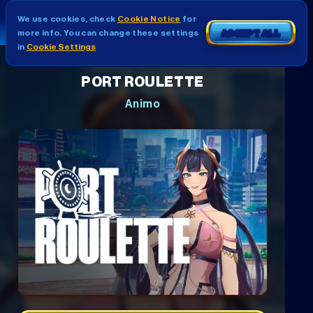
We use cookies, check
Cookie Notice
for
more info. You can change these settings
ACCEPT ALL
in
Cookie Settings
PORT ROULETTE
Animo