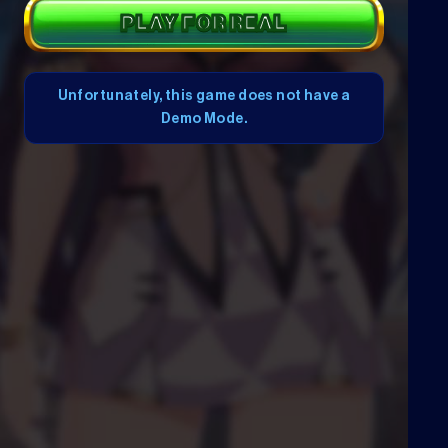
PLAY FOR REAL
Unfortunately, this game does not have a
Demo Mode.