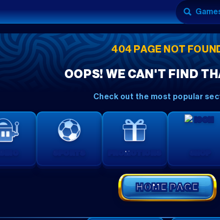
Games,
404 PAGE NOT FOUN
OOPS! WE CAN'T FIND T
Check out the most popular sec
SINO
SPORTS
PROMOTIONS
SHOP
HOME PAGE