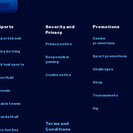
CHAT
Sports
Security and
Promotions
Privacy
sportsbook
casino
promotions
privacy notice
live betting
sport promotions
responsible
gaming
virtual sports
challenges
cookie notice
football
shop
tennis
tournaments
table tennis
vip
basketball
Terms and
Conditions
ice hockey