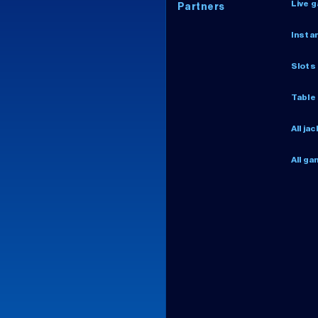
live
Partners
insta
slots
tabl
all j
all g