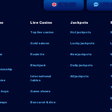
ENGLISH
LIVE 
no
Live Casino
Jackpots
top live casino
hot jackpots
gold saloon
lucky jackpots
ar
roulette
new jackpots
blackjack
daily jackpots
ionship
international
all jackpots
sive
tables
s buys
game shows
aways
baccarat & dice