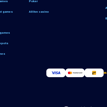
 games
poker
nt games
all live casino
e games
ackpots
ames
M