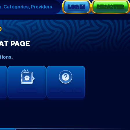
 Categories, Providers
LOG IN
REGISTER
D
HAT PAGE
tions.
CASHIER
HELP CENTRE