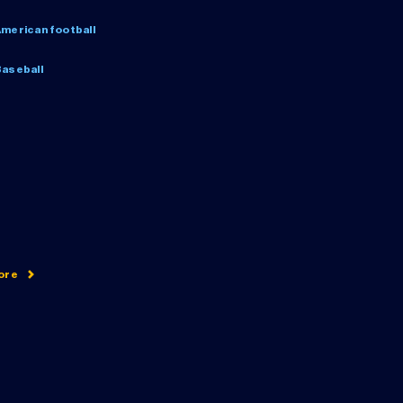
american football
baseball
ore