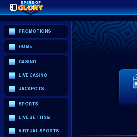
PROMOTIONS
HOME
CASINO
LIVE CASINO
JACKPOTS
CA
SPORTS
LIVE BETTING
VIRTUAL SPORTS