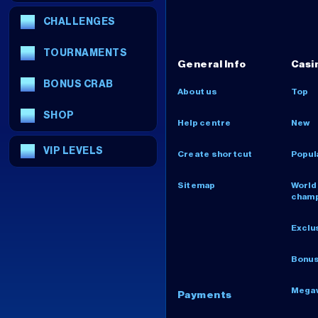
CHALLENGES
TOURNAMENTS
General Info
Casi
BONUS CRAB
about us
top
SHOP
help centre
new
VIP LEVELS
create shortcut
popul
sitemap
world
champ
exclu
bonu
meg
Payments