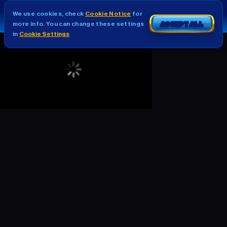
We use cookies, check
Cookie Notice
for
more info. You can change these settings
ACCEPT ALL
in
Cookie Settings