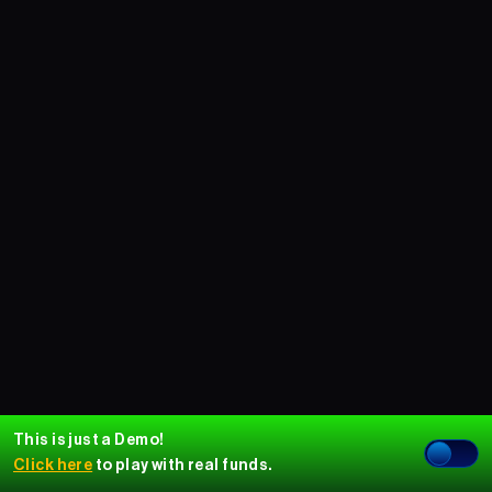
This is just a Demo!
Click here
to play with real funds.