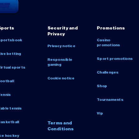
CHAT
Sports
Security and
Promotions
Privacy
sportsbook
casino
promotions
privacy notice
live betting
sport promotions
responsible
gaming
virtual sports
challenges
cookie notice
football
shop
tennis
tournaments
table tennis
vip
basketball
Terms and
Conditions
ice hockey