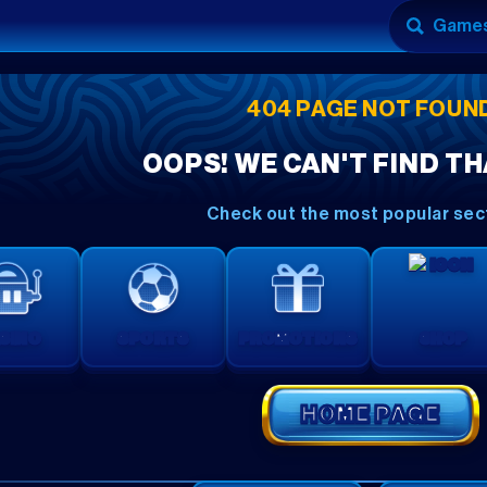
Games,
404 PAGE NOT FOUN
OOPS! WE CAN'T FIND T
Check out the most popular sec
SINO
SPORTS
PROMOTIONS
SHOP
HOME PAGE