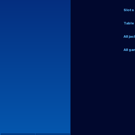
slots
tabl
all j
all g