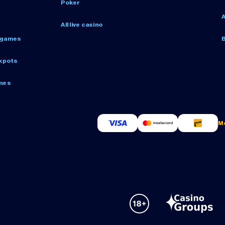
poker
all live casino
e games
ackpots
ames
M