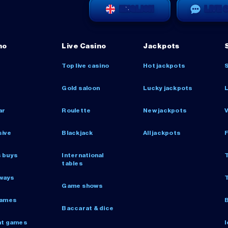
ENGLISH
LIVE 
no
Live Casino
Jackpots
top live casino
hot jackpots
gold saloon
lucky jackpots
ar
roulette
new jackpots
sive
blackjack
all jackpots
s buys
international
tables
aways
game shows
 games
baccarat & dice
nt games