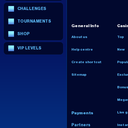
CHALLENGES
TOURNAMENTS
General Info
Casi
SHOP
about us
top
VIP LEVELS
help centre
new
create shortcut
popul
sitemap
exclu
bonu
meg
live
Payments
Partners
insta