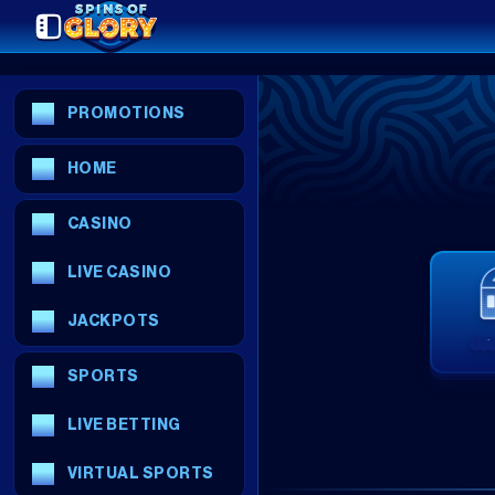
PROMOTIONS
HOME
CASINO
LIVE CASINO
JACKPOTS
CA
SPORTS
LIVE BETTING
VIRTUAL SPORTS