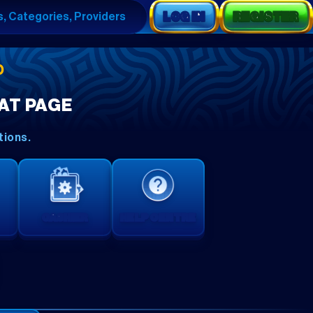
 Categories, Providers
LOG IN
REGISTER
D
HAT PAGE
tions.
CASHIER
HELP CENTRE