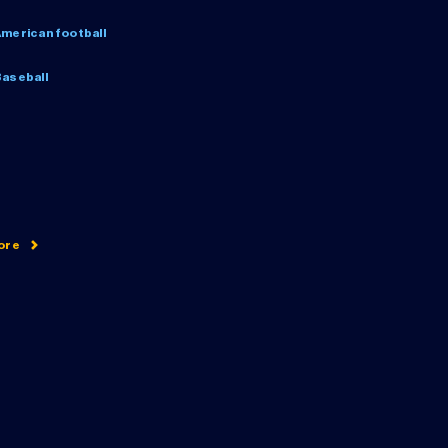
american football
baseball
ore