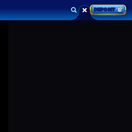
DEPOSIT