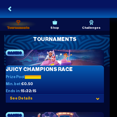
Tournaments
Shop
Challenges
TOURNAMENTS
CASINO
JUICY CHAMPIONS RACE
Prize Pool
€10,000
Min. bet:
€0.50
Ends in:
15:32:15
See Details
CASINO