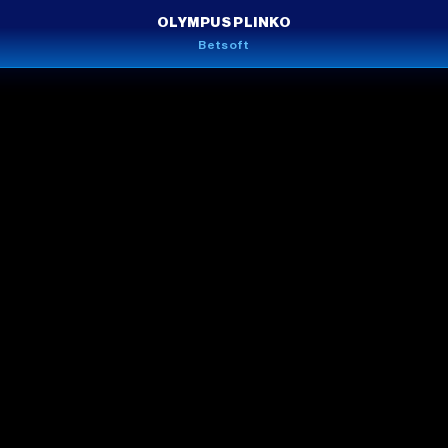
OLYMPUS PLINKO
Betsoft