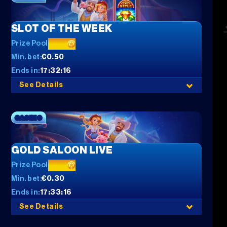
SLOT OF THE WEEK
Prize Pool
1100
Min. bet:
€0.50
Ends in:
17:32:16
See Details
CASINO
GOLD SALOON LIVE
Prize Pool
1100
Min. bet:
€0.30
Ends in:
17:33:16
See Details