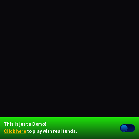
This is just a Demo!
Click here
to play with real funds.