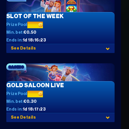
SLOT OF THE WEEK
Prize Pool
1100
Min. bet:
€0.50
Ends in:
1d 18:16:23
See Details
CASINO
GOLD SALOON LIVE
Prize Pool
1100
Min. bet:
€0.30
Ends in:
1d 18:17:23
See Details