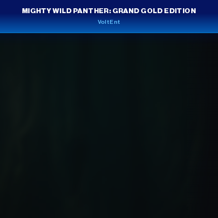
MIGHTY WILD PANTHER: GRAND GOLD EDITION
VoltEnt