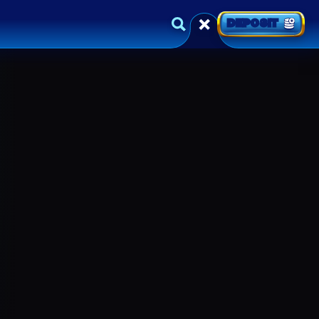
DEPOSIT