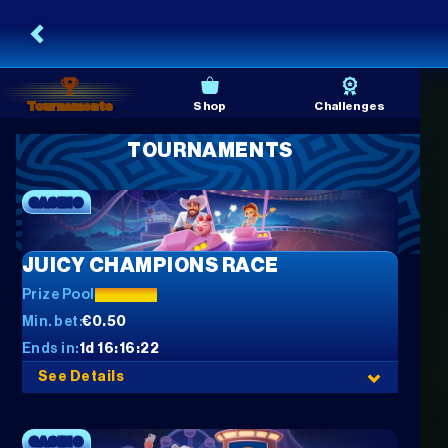
Tournaments
Shop
Challenges
TOURNAMENTS
CASINO
JUICY CHAMPIONS RACE
Prize Pool
€10,000
Min. bet:
€0.50
Ends in:
1d 16:16:22
See Details
CASINO