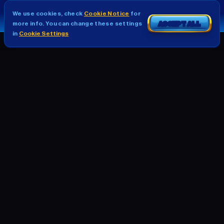
We use cookies, check
Cookie Notice
for
more info. You can change these settings
ACCEPT ALL
in
Cookie Settings