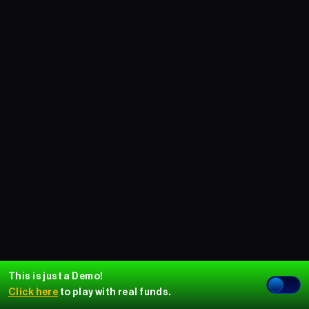
This is just a Demo!
Click here
to play with real funds.