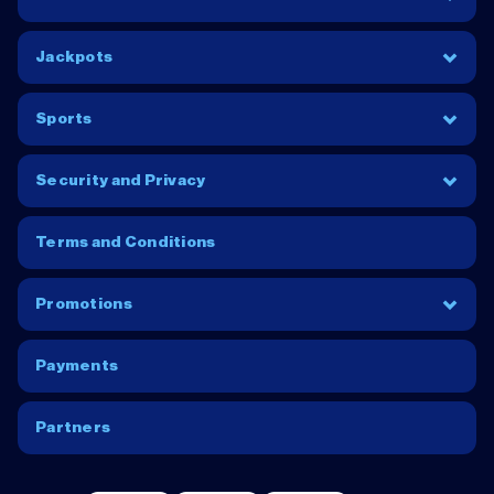
Jackpots
Sports
Security and Privacy
Terms and Conditions
Promotions
Payments
Partners