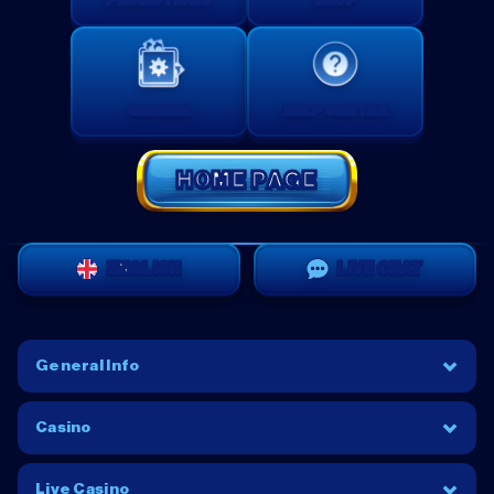
PROMOTIONS
SHOP
CASHIER
HELP CENTRE
HOME PAGE
ENGLISH
LIVE CHAT
General Info
Casino
Live Casino