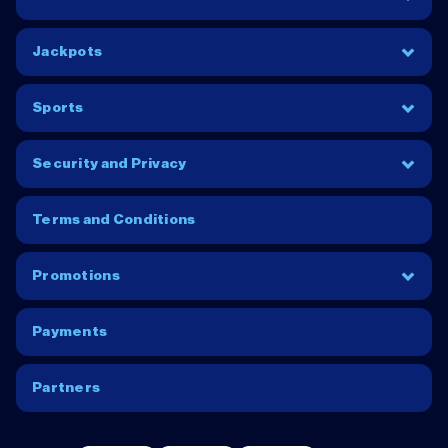
Jackpots
Sports
Security and Privacy
Terms and Conditions
Promotions
Payments
Partners