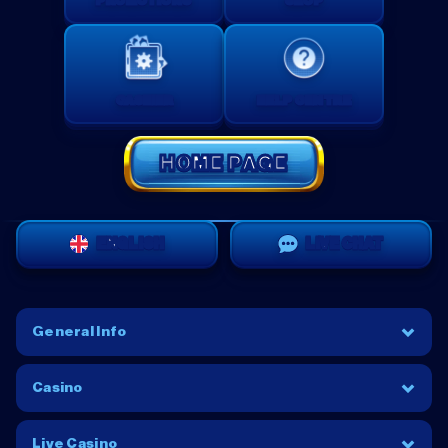
PROMOTIONS
SHOP
CASHIER
HELP CENTRE
HOME PAGE
ENGLISH
LIVE CHAT
General Info
Casino
Live Casino