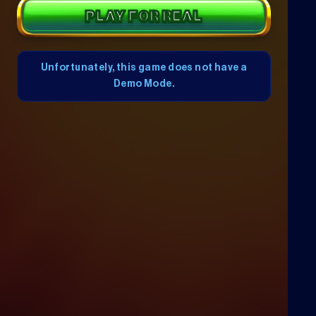
PLAY FOR REAL
Unfortunately, this game does not have a
Demo Mode.