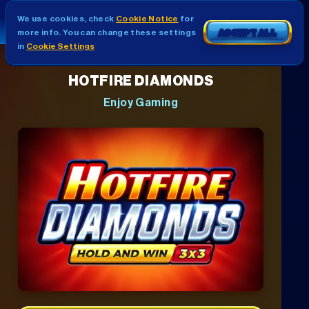
We use cookies, check
Cookie Notice
for
more info. You can change these settings
ACCEPT ALL
in
Cookie Settings
HOTFIRE DIAMONDS
Enjoy Gaming