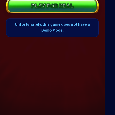
PLAY FOR REAL
Unfortunately, this game does not have a
Demo Mode.