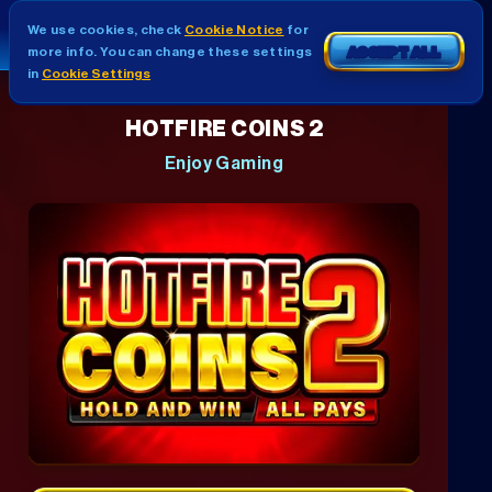
We use cookies, check
Cookie Notice
for
more info. You can change these settings
ACCEPT ALL
in
Cookie Settings
HOTFIRE COINS 2
Enjoy Gaming