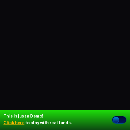
This is just a Demo!
Click here
to play with real funds.