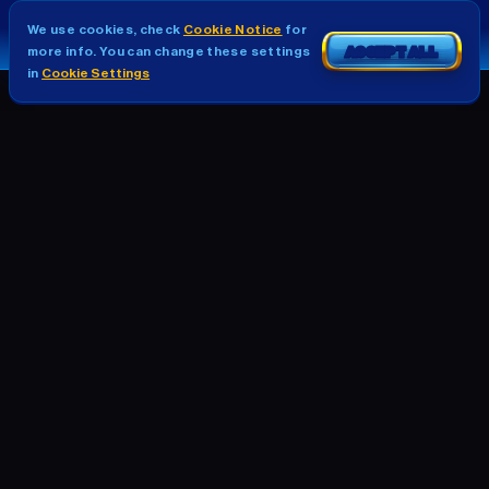
We use cookies, check
Cookie Notice
for
more info. You can change these settings
ACCEPT ALL
in
Cookie Settings