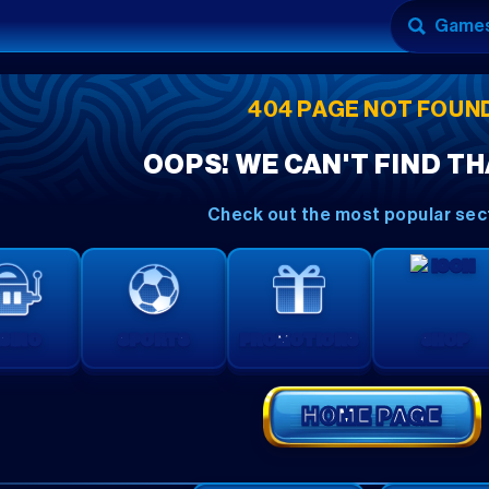
Games,
404 PAGE NOT FOUN
OOPS! WE CAN'T FIND T
Check out the most popular sec
SINO
SPORTS
PROMOTIONS
SHOP
HOME PAGE