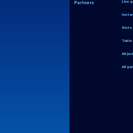
live
Partners
insta
slots
tabl
all j
all g