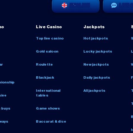
ENGLISH
LIVE 
no
Live Casino
Jackpots
top live casino
hot jackpots
gold saloon
lucky jackpots
ar
roulette
new jackpots
blackjack
daily jackpots
ionship
international
all jackpots
sive
tables
s buys
game shows
aways
baccarat & dice