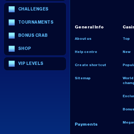
CHALLENGES
TOURNAMENTS
General Info
Casi
BONUS CRAB
about us
top
SHOP
help centre
new
VIP LEVELS
create shortcut
popul
sitemap
world
champ
exclu
bonu
meg
Payments