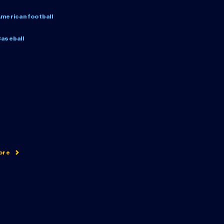
american football
baseball
ore