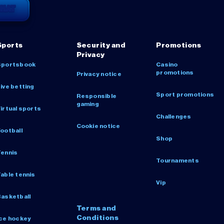
CHAT
Sports
Security and
Promotions
Privacy
sportsbook
casino
promotions
privacy notice
live betting
sport promotions
responsible
gaming
virtual sports
challenges
cookie notice
football
shop
tennis
tournaments
table tennis
vip
basketball
Terms and
Conditions
ice hockey