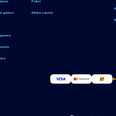
 games
poker
nt games
all live casino
e games
ackpots
ames
M