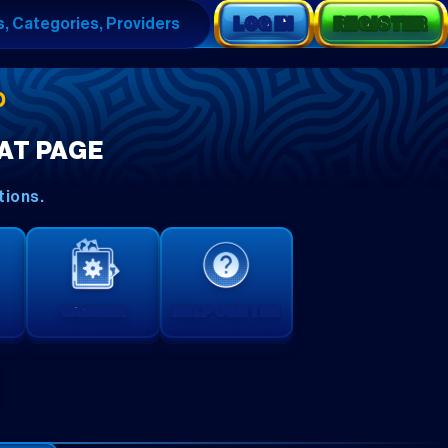
 Categories, Providers
LOG IN
REGISTER
D
HAT PAGE
tions.
CASHIER
HELP CENTRE