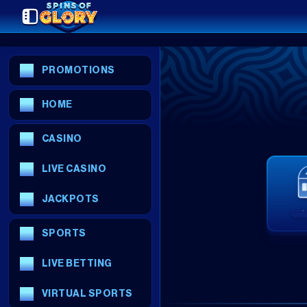
PROMOTIONS
HOME
CASINO
LIVE CASINO
JACKPOTS
CA
SPORTS
LIVE BETTING
VIRTUAL SPORTS