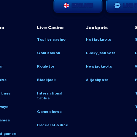
ENGLISH
LIVE 
no
Live Casino
Jackpots
top live casino
hot jackpots
gold saloon
lucky jackpots
ar
roulette
new jackpots
sive
blackjack
all jackpots
s buys
international
tables
aways
game shows
 games
baccarat & dice
nt games