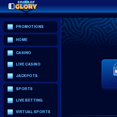
PROMOTIONS
HOME
CASINO
LIVE CASINO
JACKPOTS
CA
SPORTS
LIVE BETTING
VIRTUAL SPORTS