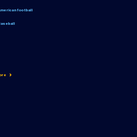
american football
baseball
ore