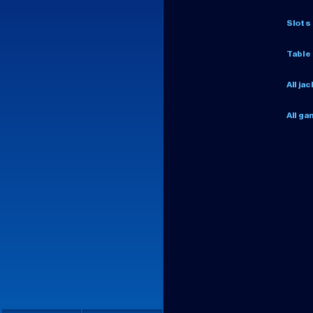
slots
tabl
all j
all g