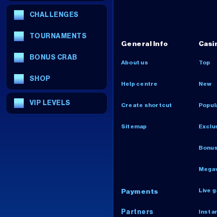
CHALLENGES
TOURNAMENTS
General Info
Casi
BONUS CRAB
about us
top
SHOP
help centre
new
VIP LEVELS
create shortcut
popul
sitemap
exclu
bonu
meg
live
Payments
Partners
insta