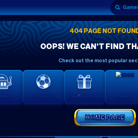
Games,
404 PAGE NOT FOUN
OOPS! WE CAN'T FIND T
Check out the most popular sec
SINO
SPORTS
PROMOTIONS
SHOP
HOME PAGE