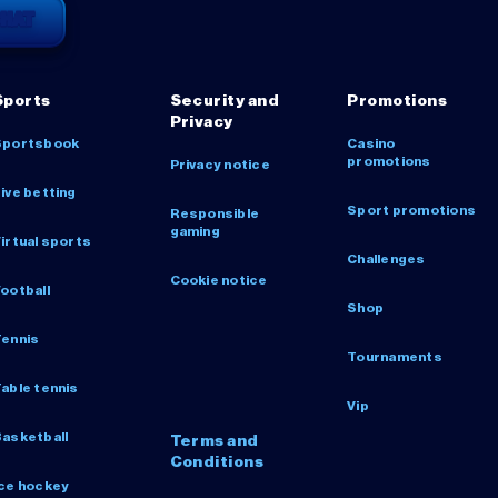
CHAT
Sports
Security and
Promotions
Privacy
sportsbook
casino
promotions
privacy notice
live betting
sport promotions
responsible
gaming
virtual sports
challenges
cookie notice
football
shop
tennis
tournaments
table tennis
vip
basketball
Terms and
Conditions
ice hockey