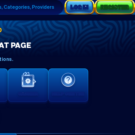
 Categories, Providers
LOG IN
REGISTER
D
HAT PAGE
tions.
CASHIER
HELP CENTRE