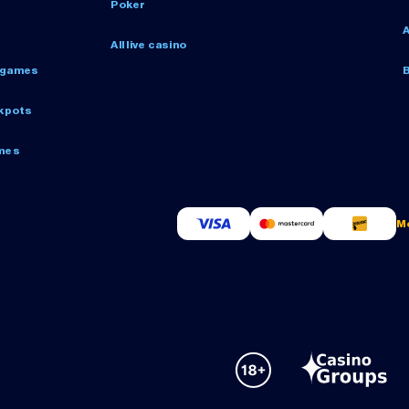
poker
all live casino
e games
ackpots
ames
M