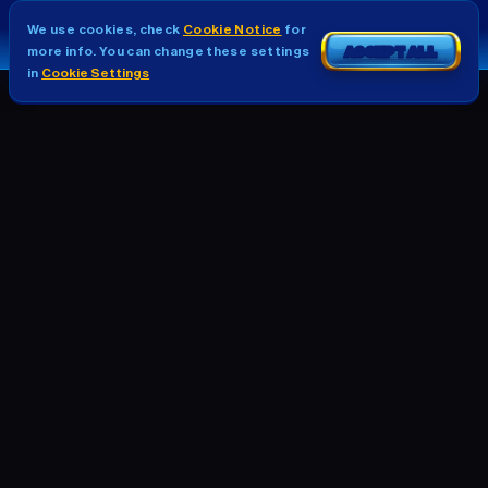
We use cookies, check
Cookie Notice
for
more info. You can change these settings
ACCEPT ALL
in
Cookie Settings