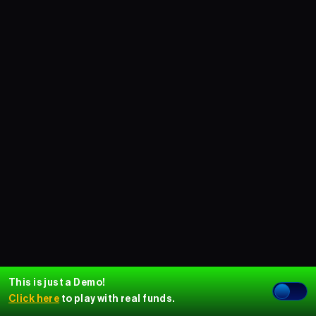
This is just a Demo!
Click here
to play with real funds.