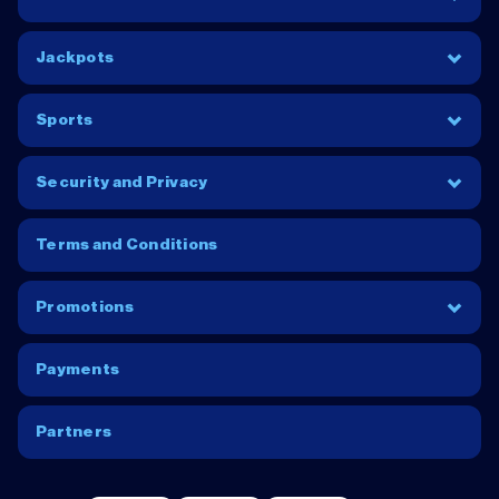
Jackpots
Sports
Security and Privacy
Terms and Conditions
Promotions
Payments
Partners