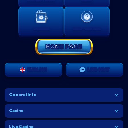
PROMOTIONS
SHOP
CASHIER
HELP CENTRE
HOME PAGE
ENGLISH
LIVE CHAT
General Info
Casino
Live Casino