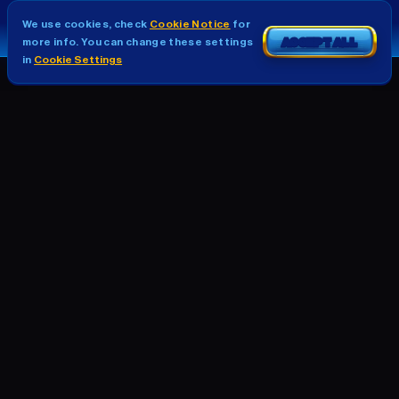
We use cookies, check
Cookie Notice
for
more info. You can change these settings
ACCEPT ALL
in
Cookie Settings