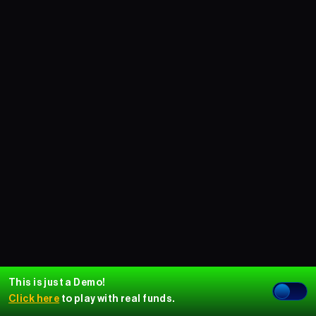
This is just a Demo!
Click here
to play with real funds.