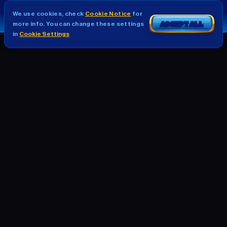
We use cookies, check
Cookie Notice
for
more info. You can change these settings
ACCEPT ALL
in
Cookie Settings