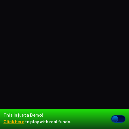
This is just a Demo!
Click here
to play with real funds.