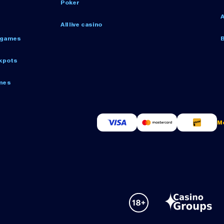
poker
all live casino
e games
ackpots
ames
M