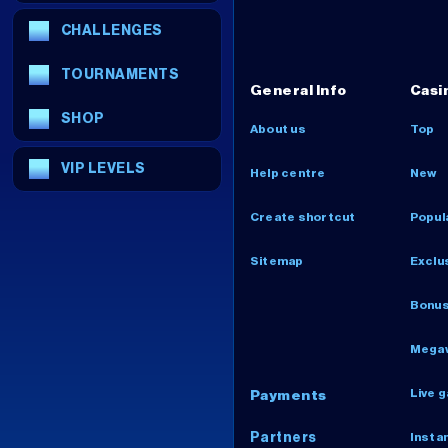
CHALLENGES
TOURNAMENTS
General Info
Casi
SHOP
about us
top
VIP LEVELS
help centre
new
create shortcut
popul
sitemap
exclu
bonu
meg
live
Payments
Partners
insta