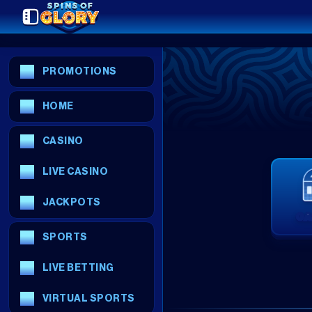
PROMOTIONS
HOME
CASINO
LIVE CASINO
JACKPOTS
CA
SPORTS
LIVE BETTING
VIRTUAL SPORTS