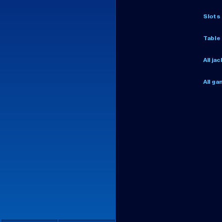
slots
tabl
all j
all g