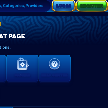
 Categories, Providers
LOG IN
REGISTER
D
HAT PAGE
tions.
CASHIER
HELP CENTRE