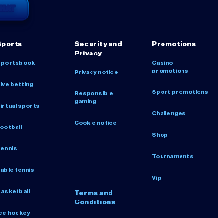
CHAT
Sports
Security and
Promotions
Privacy
sportsbook
casino
promotions
privacy notice
live betting
sport promotions
responsible
gaming
virtual sports
challenges
cookie notice
football
shop
tennis
tournaments
table tennis
vip
basketball
Terms and
Conditions
ice hockey