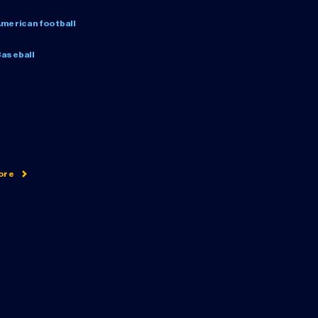
american football
baseball
ore