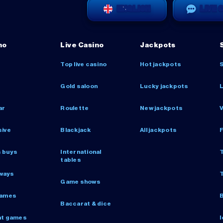
ENGLISH
LIVE 
no
Live Casino
Jackpots
top live casino
hot jackpots
gold saloon
lucky jackpots
ar
roulette
new jackpots
sive
blackjack
all jackpots
s buys
international
tables
aways
game shows
 games
baccarat & dice
nt games