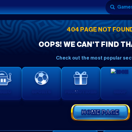
Games,
404 PAGE NOT FOUN
OOPS! WE CAN'T FIND T
Check out the most popular sec
SINO
SPORTS
PROMOTIONS
SHOP
HOME PAGE