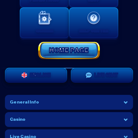
PROMOTIONS
SHOP
CASHIER
HELP CENTRE
HOME PAGE
ENGLISH
LIVE CHAT
General Info
Casino
Live Casino