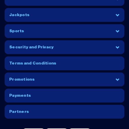
Jackpots
Sports
Security and Privacy
Terms and Conditions
Promotions
Payments
Partners