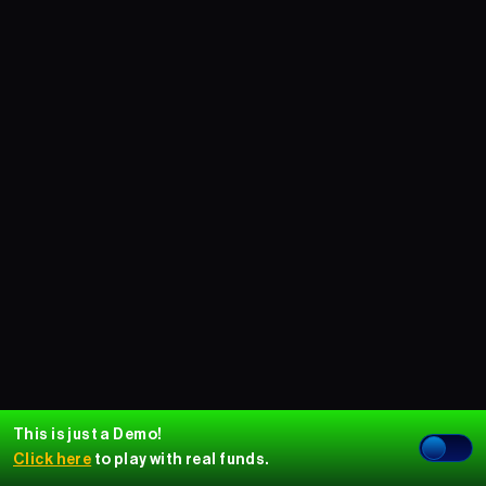
This is just a Demo!
Click here
to play with real funds.