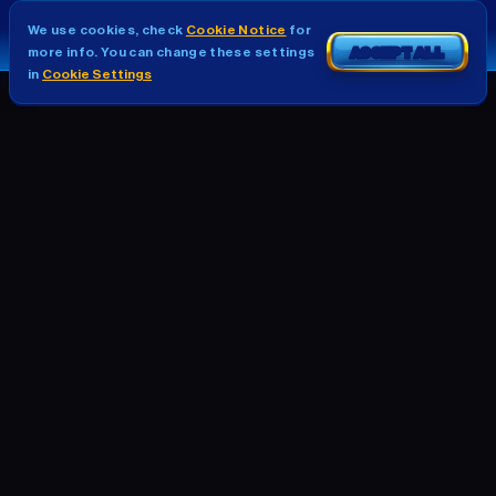
We use cookies, check
Cookie Notice
for
more info. You can change these settings
ACCEPT ALL
in
Cookie Settings