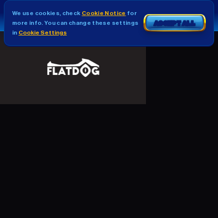
We use cookies, check
Cookie Notice
for
more info. You can change these settings
ACCEPT ALL
in
Cookie Settings