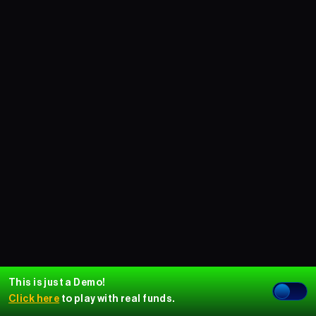
This is just a Demo!
Click here
to play with real funds.