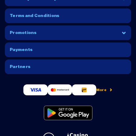
Terms and Conditions
Promotions
Payments
Partners
More