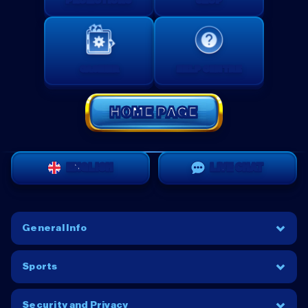
PROMOTIONS
SHOP
CASHIER
HELP CENTRE
HOME PAGE
ENGLISH
LIVE CHAT
General Info
Sports
Security and Privacy