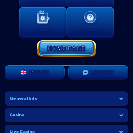
PROMOTIONS
SHOP
CASHIER
HELP CENTRE
HOME PAGE
ENGLISH
LIVE CHAT
General Info
Casino
Live Casino