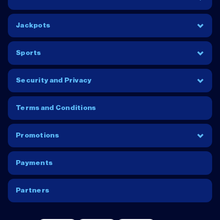
Jackpots
Sports
Security and Privacy
Terms and Conditions
Promotions
Payments
Partners